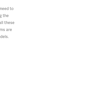
 need to
g the
ll these
ems are
dels.