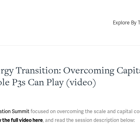
Explore By 
gy Transition: Overcoming Capita
le P3s Can Play (video)
ation Summit
focused on overcoming the scale and capital co
 the full video here
, and read the session description below: