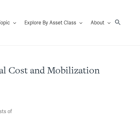
Topic
Explore By Asset Class
About
l Cost and Mobilization
sts of