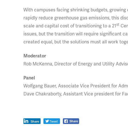
With campuses facing shrinking budgets, growing d
rapidly reduce greenhouse gas emissions, this di
st
scale and capital cost of transitioning to a 21
Cent
issues, but the transition will require significant 
created equal, but the solutions must all work tog
Moderator
Rob McKenna, Director of Energy and Utility Advis
Panel
Wolfgang Bauer, Associate Vice President for Admi
Dave Chakraborty, Assistant Vice president for Fa
Tweet
Share
Share