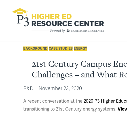
BACKGROUND
CASE STUDIES
ENERGY
21st Century Campus Ener
Challenges – and What Ro
B&D
November 23, 2020
A recent conversation at the
2020 P3 Higher Educ
transitioning to 21st Century energy systems.
View