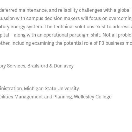
eferred maintenance, and reliability challenges with a global
scussion with campus decision makers will focus on overcomin
ury energy system. The technical solutions exist to address a
capital – along with an operational paradigm shift. Not all probl
ether, including examining the potential role of P3 business mo
ory Services, Brailsford & Dunlavey
nistration, Michigan State University
cilities Management and Planning, Wellesley College