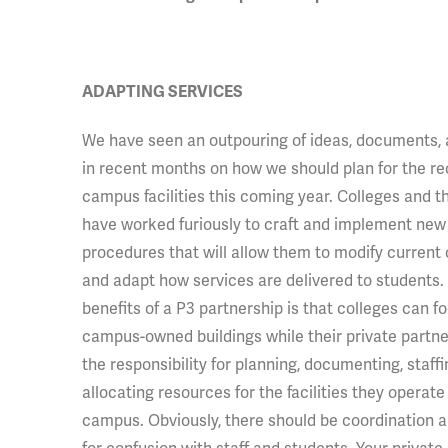
ADAPTING SERVICES
We have
seen an outpouring of ideas, documents,
in recent months on how we should plan for the re
campus facilities this coming year. Colleges and t
have worked furiously to craft and implement new 
procedures that will allow them to modify current
and adapt how services are delivered to students.
benefits of a P3 partnership is that colleges can f
campus-owned buildings while their private partne
the responsibility for planning, documenting, staffi
allocating resources for the facilities they operate
campus. Obviously, there should be coordination an