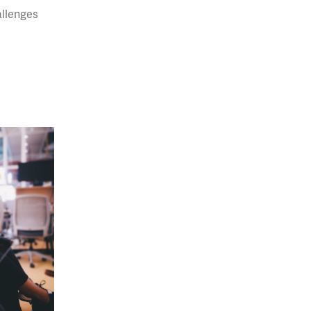
allenges