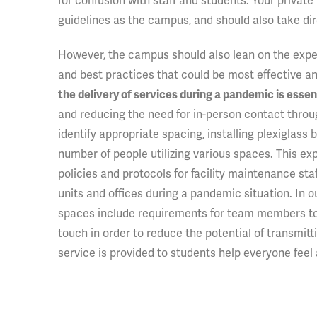
for confusion with staff and students. Your private
guidelines as the campus, and should also take dir
However, the campus should also lean on the expert
and best practices that could be most effective a
the delivery of services during a pandemic is essent
and reducing the need for in-person contact throug
identify appropriate spacing, installing plexiglass b
number of people utilizing various spaces. This 
policies and protocols for facility maintenance st
units and offices during a pandemic situation. In 
spaces include requirements for team members to 
touch in order to reduce the potential of transmi
service is provided to students help everyone feel 