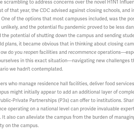
ere scrambling to address concerns over the novel H1N1 Influe
 of that year, the CDC advised against closing schools, and in
 One of the options that most campuses included, was the poss
unlikely, and the potential flu pandemic proved to be less da
d the potential of shutting down the campus and sending stud
ld plans, it became obvious that in thinking about closing ca
 How do you
facilities and
operations—espe
reopen
recommence
ourselves in this exact situation—navigating new challenges 
nario we hadn’t contemplated.
ners who manage residence hall facilities, deliver food services
s might initially appear to add an additional layer of comple
blic-Private Partnerships (P3s) can offer to institutions. Shar
ce operating on a national level can provide invaluable exper
. It also can alleviate the campus from the burden of managin
lity on the campus.