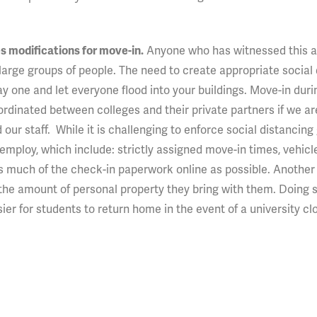
Anyone who has witnessed this 
s modifications for move-in.
 large groups of people. The need to create appropriate social
 one and let everyone flood into your buildings. Move-in duri
ordinated between colleges and their private partners if we ar
our staff. While it is challenging to enforce social distancing 
ploy, which include: strictly assigned move-in times, vehicl
as much of the check-in paperwork online as possible. Another
the amount of personal property they bring with them. Doing 
sier for students to return home in the event of a university cl