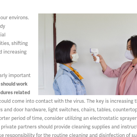
 our environs.
ady
ial
ies, shifting
nd increasing
larly important
s should work
edures related
ould come into contact with the virus. The key is increasing 
s and door hardware, light switches, chairs, tables, countertop
ter period of time, consider utilizing an electrostatic sprayer
 private partners should provide cleaning supplies and instruc
 responsibility for the routine cleaning and disinfection of s