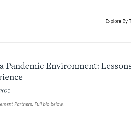
Explore By 
in a Pandemic Environment: Lesso
rience
 2020
ment Partners. Full bio below.