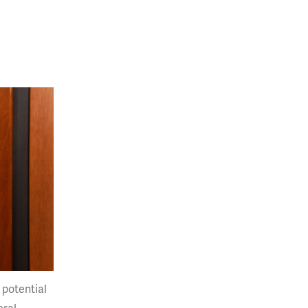
 potential