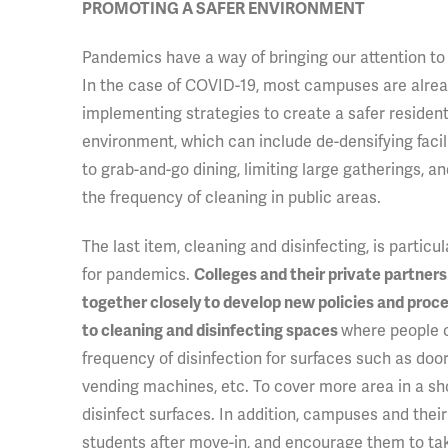
PROMOTING A SAFER ENVIRONMENT
Pandemics
have a way of bringing our attention to
In the case of COVID-19, most campuses are alre
implementing strategies to create a safer resident
environment, which can include de-densifying facilit
to grab-and-go dining, limiting large gatherings, a
the frequency of cleaning in public areas.
The last item, cleaning and disinfecting, is particu
for pandemics.
Colleges and their private partner
together closely to develop new policies and proc
where people c
to cleaning and disinfecting spaces
frequency of disinfection for surfaces such as door
vending machines, etc. To cover more area in a shor
disinfect surfaces. In addition, campuses and their
students after move-in, and encourage them to take