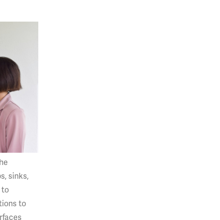
the
s, sinks,
 to
tions to
urfaces