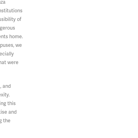
nza
stitutions
ibility of
ngerous
ents home.
mpuses, we
cially
that were
, and
xity.
ing this
tise and
g the