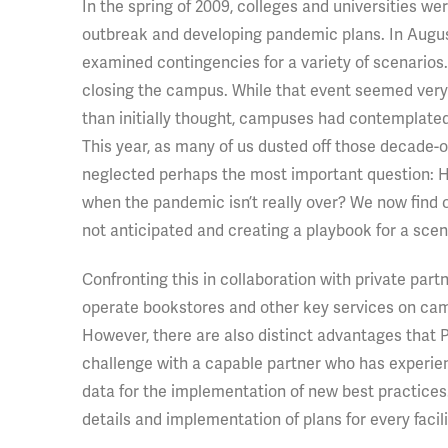
In the spring of 2009, colleges and universities w
outbreak and developing pandemic plans. In August
examined contingencies for a variety of scenarios.
closing the campus. While that event seemed very 
than initially thought, campuses had contemplate
This year, as many of us dusted off those decade-o
neglected perhaps the most important question:
when the pandemic isn’t really over? We now find 
not anticipated and creating a playbook for a sce
Confronting this in collaboration with private part
operate bookstores and other key services on campu
However, there are also distinct advantages that Pu
challenge with a capable partner who has experien
data for the implementation of new best practices
details and implementation of plans for every faci