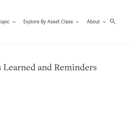
Topic
Explore By Asset Class
About
ns Learned and Reminders