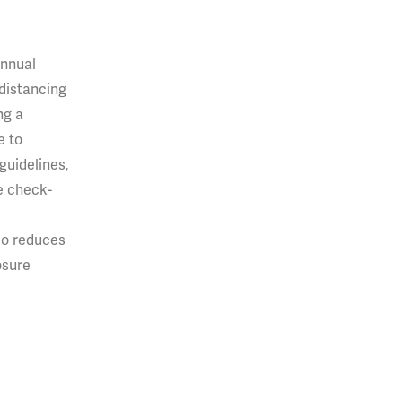
annual
 distancing
ng a
e to
guidelines,
e check-
so reduces
osure