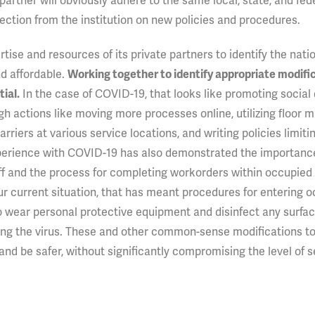
 partner will obviously adhere to the same local, state, and fed
ection from the institution on new policies and procedures.
ise and resources of its private partners to identify the nati
nd affordable.
Working together to identify appropriate modific
In the case of COVID-19, that looks like promoting social
ial.
h actions like moving more processes online, utilizing floor m
arriers at various service locations, and writing policies limiti
experience with COVID-19 has also demonstrated the importanc
aff and the process for completing workorders within occupied 
our current situation, that has meant procedures for entering 
wear personal protective equipment and disinfect any surfac
tting the virus. These and other common-sense modifications t
and be safer, without significantly compromising the level of s