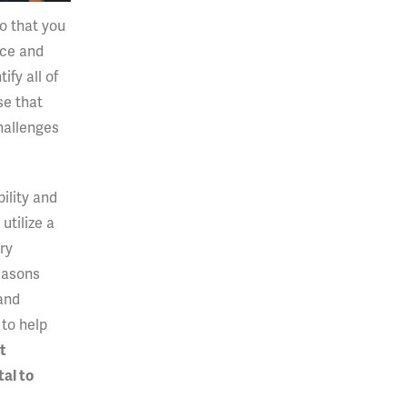
so that you
nce and
fy all of
se that
challenges
bility and
utilize a
ery
easons
 and
 to help
t
al to