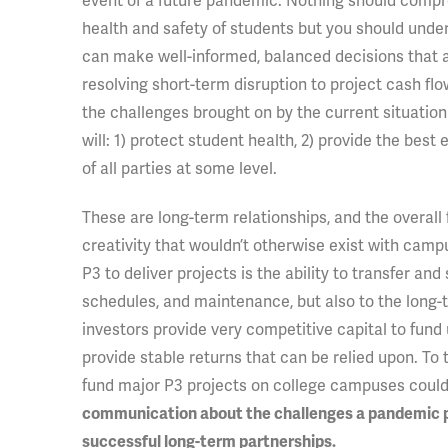
event of a future pandemic. Nothing should comp
health and safety of students but you should unders
can make well-informed, balanced decisions that al
resolving short-term disruption to project cash flo
the challenges brought on by the current situation 
will: 1) protect student health, 2) provide the bes
of all parties at some level.
These are long-term relationships, and the overall f
creativity that wouldn’t otherwise exist with camp
P3 to deliver projects is the ability to transfer and
schedules, and maintenance, but also to the long-
investors provide very competitive capital to fund 
provide stable returns that can be relied upon. To t
fund major P3 projects on college campuses could
communication about the challenges a pandemic pre
successful long-term partnerships.