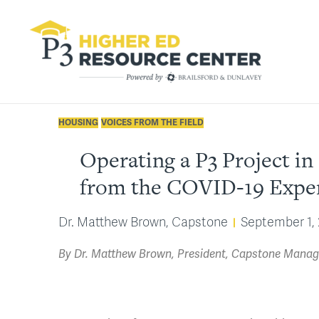
HOUSING
VOICES FROM THE FIELD
Operating a P3 Project 
from the COVID-19 Expe
Dr. Matthew Brown, Capstone
September 1,
By Dr. Matthew Brown, President, Capstone Manage