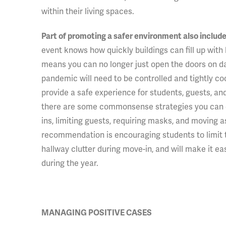
within their living spaces.
Part of promoting a safer environment also include
event knows how quickly buildings can fill up with
means you can no longer just open the doors on day
pandemic will need to be controlled and tightly co
provide a safe experience for students, guests, and 
there are some commonsense strategies you can em
ins, limiting guests, requiring masks, and moving 
recommendation is encouraging students to limit 
hallway clutter during move-in, and will make it ea
during the year.
MANAGING POSITIVE CASES