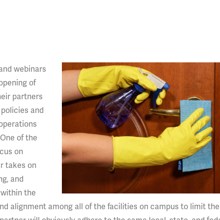
 and webinars
opening of
heir partners
policies and
 operations
 One of the
ocus on
r takes on
ng, and
 within the
d alignment among all of the facilities on campus to limit the