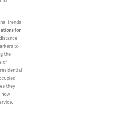
eral
onal trends
ations for
 distance
arkers to
ng the
e of
residential
occupied
es they
o how
ervice.