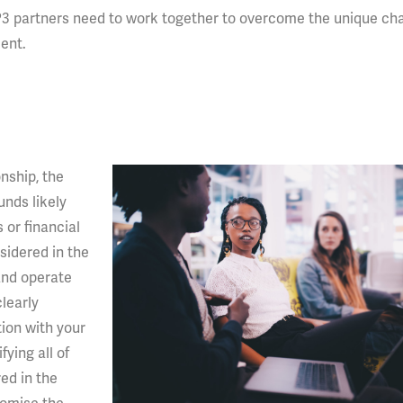
3 partners need to work together to overcome the unique ch
ent.
onship, the
unds likely
or financial
nsidered in the
 and operate
learly
ion with your
fying all of
ed in the