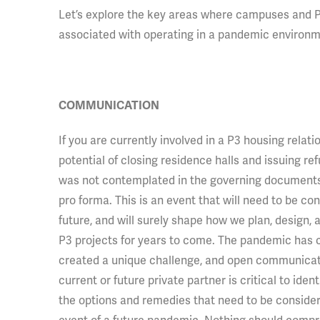
Let’s explore the key areas where campuses and P
associated with operating in a pandemic environm
COMMUNICATION
If you are
currently involved in a P3 housing relati
potential of closing residence halls and issuing ref
was not contemplated in the governing documents 
pro forma. This is an event that will need to be co
future, and will surely shape how we plan, design,
P3 projects for years to come. The pandemic has c
created a unique challenge, and open communicat
current or future private partner is critical to identi
the options and remedies that need to be consider