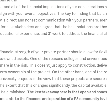
romise the
tand all of the financial implications of your considerations 
ign with your overall objectives. The key to finding that bala
w is direct and honest communication with your partners. Identi
for all stakeholders and agree that the best solutions are tho
t educational experience, and 3) work to address the financial 
inancial strength of your private partner should allow for flexi
us-owned assets. One of the reasons colleges and universities 
 share in the risk. This doesn’t just apply to construction, deliv
term ownership of the project. On the other hand, one of the r
university projects is the view that these projects are secure
he extent that this changes significantly, the capital available
 be diminished.
The key takeaway here is that open and hones
sents to the finances and operation of a P3 community is vit