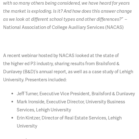
with so many others being considered, we have heard for years
the market is exploding. Is it? And how does this answer change
–
as we look at different school types and other differences?”
National Association of College Auxiliary Services (NACAS)
A recent webinar hosted by NACAS looked at the state of
the higher ed P3 industry, sharing results from Brailsford &
Dunlavey (B&D)’s annual report, as well as a case study of Lehigh
University. Presenters included:
Jeff Turner, Executive Vice President, Brailsford & Dunlavey
Mark Ironside, Executive Director, University Business
Services, Lehigh University
Erin Kintzer, Director of Real Estate Services, Lehigh
University