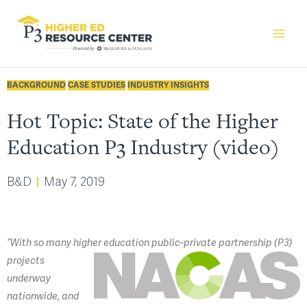
BACKGROUND
CASE STUDIES
INDUSTRY INSIGHTS
Hot Topic: State of the Higher
Education P3 Industry (video)
B&D
May 7, 2019
“With so many higher education public-private
partnership (P3)
projects
underway
nationwide, and