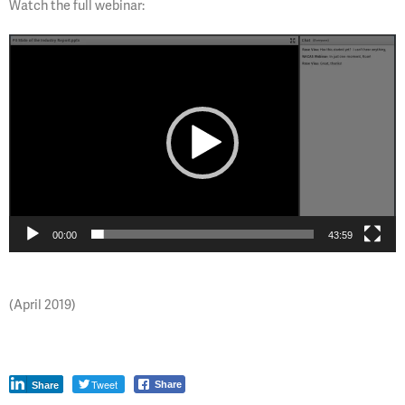
Watch the full webinar:
Video
Player
00:00
43:59
(April 2019)
Tweet
Share
Share