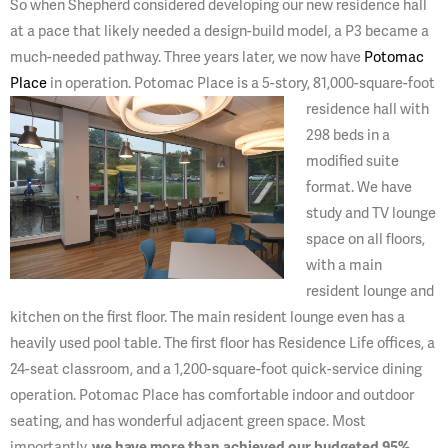
So when Shepherd considered developing our new residence hall
at a pace that likely needed a design-build model, a P3 became a
much-needed pathway. Three years later, we now have
Potomac
Place
in operation. Potomac Place is a 5-story, 81,000-square-foot
residence
hall with
298 beds in a
modified suite
format. We have
study and TV lounge
space on all floors,
with a main
resident lounge and
kitchen on the first floor. The main resident lounge even has a
heavily used pool table. The first floor has Residence Life offices, a
24-seat classroom, and a 1,200-square-foot quick-service dining
operation. Potomac Place has comfortable indoor and outdoor
seating, and has wonderful adjacent green space. Most
importantly,
we have more than achieved our budgeted 95%