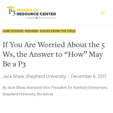
CASE STUDIES
HOUSING
VOICES FROM THE FIELD
If You Are Worried About the 5
Ws, the Answer to “How” May
Be a P3
Jack Shaw, Shepherd University
December 6, 2017
By Jack Shaw, Assistant Vice President for Auxiliary Enterprises,
Shepherd University. Bio below.