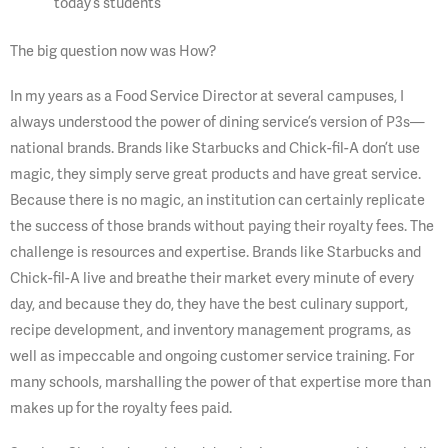
today’s students
The big question now was How?
In my years as a Food Service Director at several campuses, I
always understood the power of dining service’s version of P3s—
national brands. Brands like Starbucks and Chick-fil-A don’t use
magic, they simply serve great products and have great service.
Because there is no magic, an institution can certainly replicate
the success of those brands without paying their royalty fees. The
challenge is resources and expertise. Brands like Starbucks and
Chick-fil-A live and breathe their market every minute of every
day, and because they do, they have the best culinary support,
recipe development, and inventory management programs, as
well as impeccable and ongoing customer service training. For
many schools, marshalling the power of that expertise more than
makes up for the royalty fees paid.