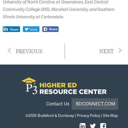
University of North Carolina at Greensboro, East Central
Community College (MS), Marshall University, and Southern
Illinois University at Carbondale.
Tweet
Share
Share
PREVIOUS
NEXT
Contact Us
BDCONNECT.COM
©2026
Brailsford & Dunlavey
|
Privacy Policy
|
Site Map