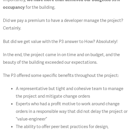
occupancy
for the building.
Did we pay a premium to have a developer manage the project?
Certainly.
But did we get value with the P3 answer to How? Absolutely!
In the end, the project came in on time and on budget, and the
beauty of the building exceeded our expectations.
The P3 offered some specific benefits throughout the project:
A representative but tight and cohesive team to manage
the project and mitigate change orders
Experts who had a profit motive to work around change
orders in a responsible way that did not delay the project or
“value-engineer”
The ability to offer peer best practices for design,