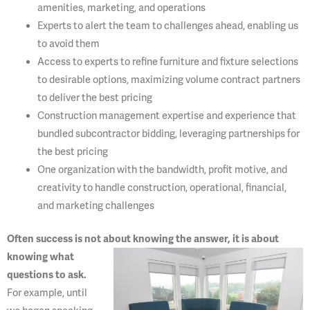
amenities, marketing, and operations
Experts to alert the team to challenges ahead, enabling us
to avoid them
Access to experts to refine furniture and fixture selections
to desirable options, maximizing volume contract partners
to deliver the best pricing
Construction management expertise and experience that
bundled subcontractor bidding, leveraging partnerships for
the best pricing
One organization with the bandwidth, profit motive, and
creativity to handle construction, operational, financial,
and marketing challenges
Often success is not about knowing the answer, it is about
knowing what
questions to ask.
For example, until