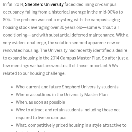
In fall 2014,
Shepherd University
faced declining on-campus
occupancy, falling from a historical average in the mid-90%s to
80%. The problem was not a mystery, with the campus’s aging
housing stock averaging over 30 years old—some without air
conditioning—and with substantial deferred maintenance. With a
very evident challenge, the solution seemed apparent: new or
renovated housing. The University had recently identified a desire
to expand housing in the 2014 Campus Master Plan. So after just a
few meetings we had answers to all of those important 5 Ws
related to our housing challenge.
Who: current and future Shepherd University students
Where: as outlined in the University Master Plan
When: as soon as possible
Why: to attract and retain students including those not
required to live on campus
What: competitively priced housing in a style attractive to