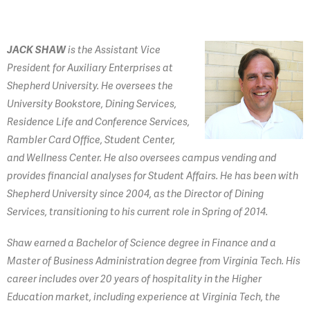
JACK SHAW
is the Assistant Vice
President for Auxiliary Enterprises at
Shepherd University. He oversees the
University Bookstore, Dining Services,
Residence Life and Conference Services,
Rambler Card Office, Student Center,
and Wellness Center. He also oversees campus vending and
provides financial analyses for Student Affairs. He has been with
Shepherd University since 2004, as the Director of Dining
Services, transitioning to his current role in Spring of 2014.
Shaw earned a Bachelor of Science degree in Finance and a
Master of Business Administration degree from Virginia Tech. His
career includes over 20 years of hospitality in the Higher
Education market, including experience at Virginia Tech, the