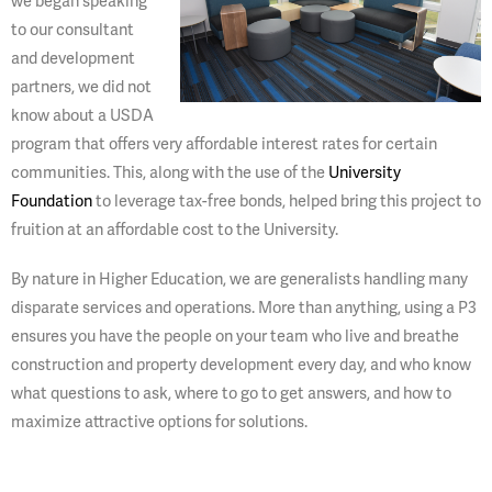
we began speaking
to our consultant
and development
partners, we did not
know about a USDA
program that offers very affordable interest rates for certain
communities. This, along with the use of the
University
Foundation
to leverage tax-free bonds, helped bring this project to
fruition at an affordable cost to the University.
By nature in Higher Education, we are generalists handling many
disparate services and operations. More than anything, using a P3
ensures you have the people on your team who live and breathe
construction and property development every day, and who know
what questions to ask, where to go to get answers, and how to
maximize attractive options for solutions.