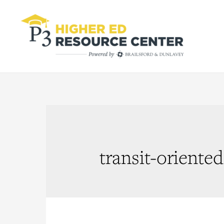
transit-orient