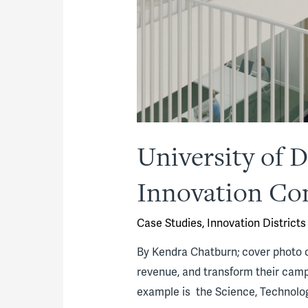
University of
Innovation C
Case Studies
,
Innovation Districts
By Kendra Chatburn; cover photo c
revenue, and transform their camp
example is the Science, Technolo