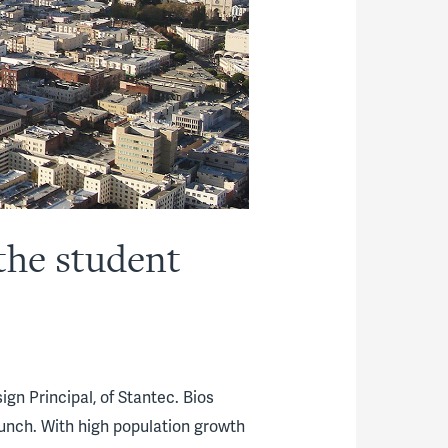
the student
gn Principal, of Stantec. Bios
unch. With high population growth