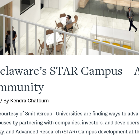
 Delaware’s STAR Campus—
ommunity
/ By
Kendra Chatburn
ourtesy of SmithGroup Universities are finding ways to advanc
uses by partnering with companies, investors, and developers 
gy, and Advanced Research (STAR) Campus development at the