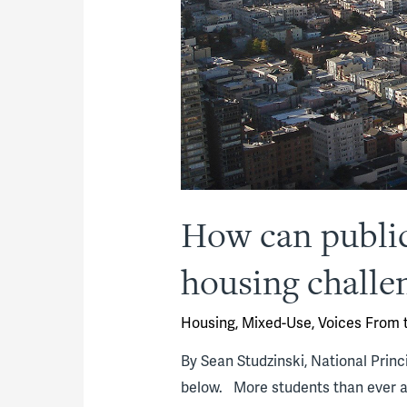
How can public
housing challen
Housing
,
Mixed-Use
,
Voices From t
By Sean Studzinski, National Princ
below. More students than ever ar