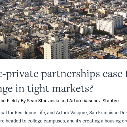
-private partnerships ease 
ge in tight markets?
he Field
/ By
Sean Studzinski and Arturo Vasquez, Stantec
ipal for Residence Life, and Arturo Vasquez, San Francisco Desi
e headed to college campuses, and it’s creating a housing cr