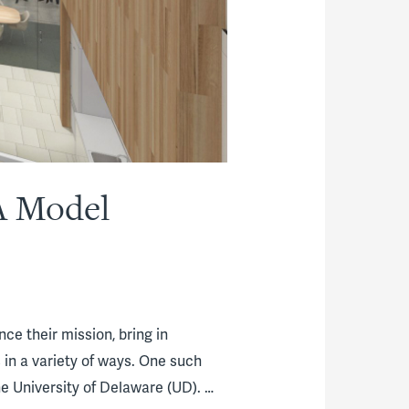
A Model
e their mission, bring in
in a variety of ways. One such
 University of Delaware (UD). …