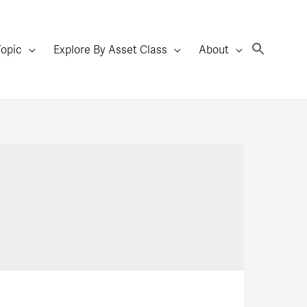
Topic
Explore By Asset Class
About