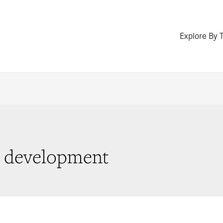
Explore By 
ed development