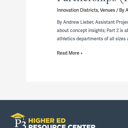
Innovation Districts
,
Venues
/ By
A
By Andrew Lieber, Assistant Project
about concept insights; Part 2 is 
athletics departments of all sizes 
Thinking
Read More »
Innovatively
About
Athletics
Facilities
Partnerships
(Part
1)