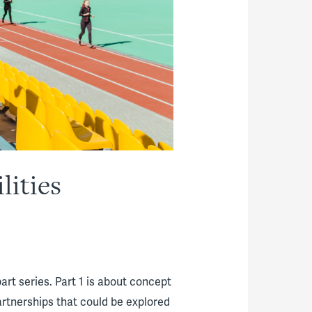
lities
art series. Part 1 is about concept
 partnerships that could be explored