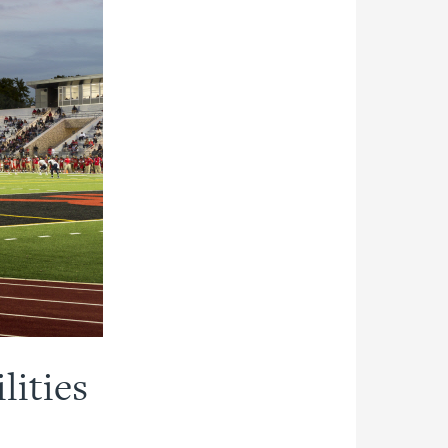
lities