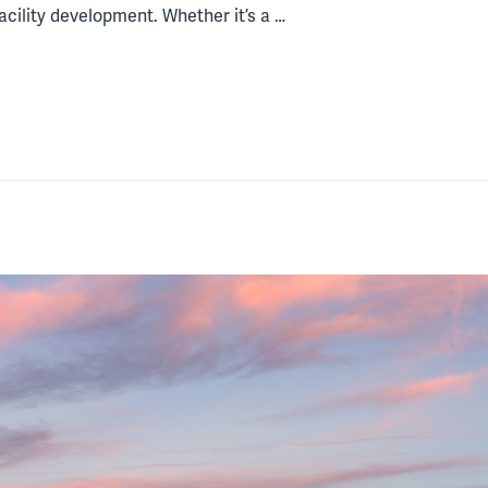
acility development. Whether it’s a …