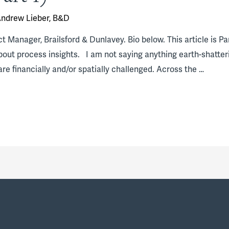
ndrew Lieber, B&D
 Manager, Brailsford & Dunlavey. Bio below. This article is Part 
about process insights. I am not saying anything earth-shatter
are financially and/or spatially challenged. Across the …