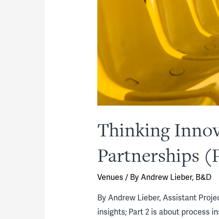
Thinking Innova
Partnerships (P
Venues
/ By
Andrew Lieber, B&D
By Andrew Lieber, Assistant Project
insights; Part 2 is about process in