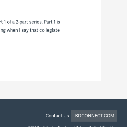
1 of a 2-part series. Part 1 is
ing when I say that collegiate
Contact Us
BDCONNECT.COM