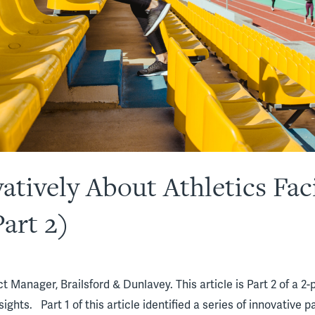
tively About Athletics Faci
art 2)
 Manager, Brailsford & Dunlavey. This article is Part 2 of a 2-p
sights. Part 1 of this article identified a series of innovative