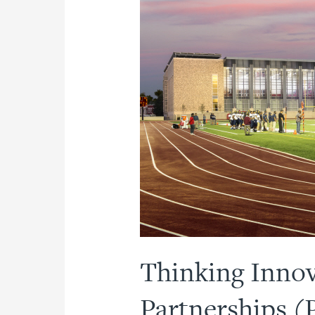
Thinking Innova
Partnerships (P