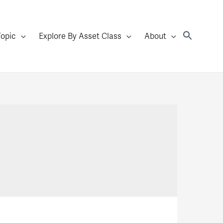
Topic
Explore By Asset Class
About