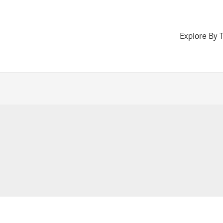
Explore By 