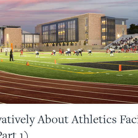
tively About Athletics Faci
art 1)