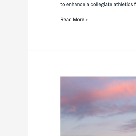
to enhance a collegiate athletics f
Thinking
Read More »
Innovatively
About
Athletics
Facilities
Partnerships
(Part
2)