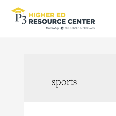
sports