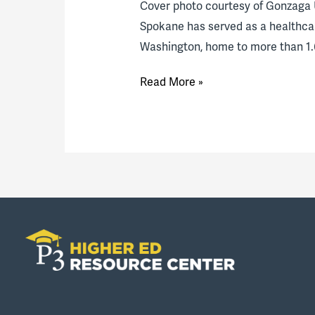
Cover photo courtesy of Gonzaga 
Spokane has served as a healthcar
Washington, home to more than 1.6
Spokane
Read More »
medical
education
hub
expands:
An
interview
with
Gonzaga
University,
University
of