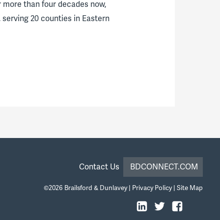
 more than four decades now,
 serving 20 counties in Eastern
Contact Us
BDCONNECT.COM
©2026
Brailsford & Dunlavey
|
Privacy Policy
|
Site Map