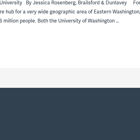
University By Jessica Rosenberg, Brailsford & Dunlavey For
e hub for a very wide geographic area of Eastern Washington,
 million people. Both the University of Washington …