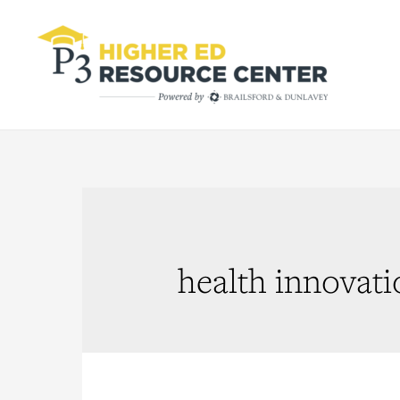
health innovati