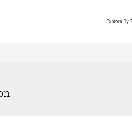
Explore By 
on