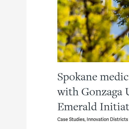
Spokane medica
with Gonzaga U
Emerald Initiat
Case Studies
,
Innovation Districts