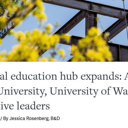
l education hub expands: 
niversity, University of W
ive leaders
/ By
Jessica Rosenberg, B&D