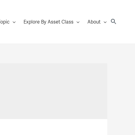
Topic
Explore By Asset Class
About