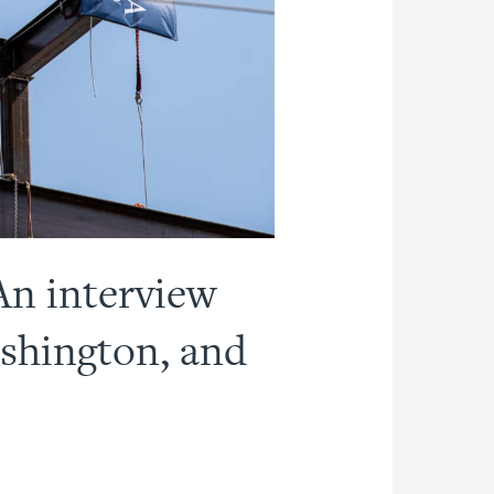
An interview
ashington, and