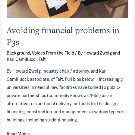
Avoiding financial problems in
P3s
Background
,
Voices From the Field
/ By
Howard Zweig and
Karl Camillucci, Taft
By Howard Zweig, industry chair / attorney, and Karl
Camillucci, associate, of Taft. Full bios below. Increasingly,
universities in need of new facilities have turned to public-
private partnerships (commonly known as “P3s”) as an
alternative to traditional delivery methods for the design,
financing, construction, and management of various types of
buildings, including student housing, …
Avoiding
Read More »