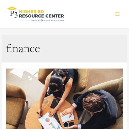
Main
Men
finance