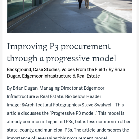
Improving P3 procurement
through a progressive model
Background
,
Case Studies
,
Voices From the Field
/ By
Brian
Dugan, Edgemoor Infrastructure & Real Estate
By Brian Dugan, Managing Director at Edgemoor
Infrastructure & Real Estate. Bio below. Header
image: ©Architectural Fotographics/Steve Swalwell This
article discusses the “Progressive P3 model.” This model is
already common in higher ed P3s, but is less common in other
state, county, and municipal P3s. The article underscores the
importance of leveraging this procurement model …