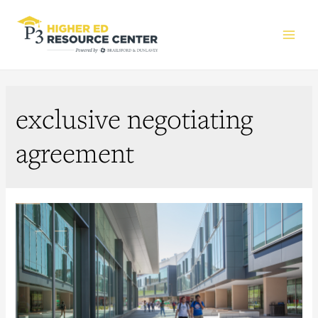
Main
Men
exclusive negotiating
agreement