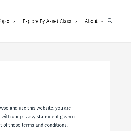
Topic
Explore By Asset Class
About
rowse and use this website, you are
r with our privacy statement govern
rt of these terms and conditions,