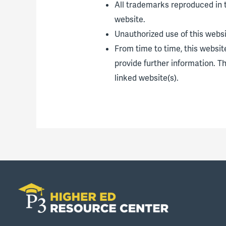
All trademarks reproduced in t
website.
Unauthorized use of this websi
From time to time, this websit
provide further information. T
linked website(s).