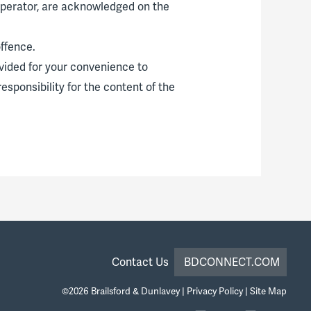
 operator, are acknowledged on the
ffence.
ovided for your convenience to
esponsibility for the content of the
Contact Us
BDCONNECT.COM
©2026
Brailsford & Dunlavey
|
Privacy Policy
|
Site Map