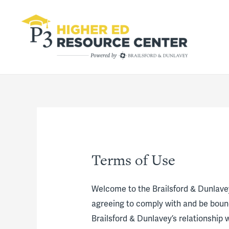
Terms of Use
Welcome to the Brailsford & Dunlave
agreeing to comply with and be bound
Brailsford & Dunlavey’s relationship w