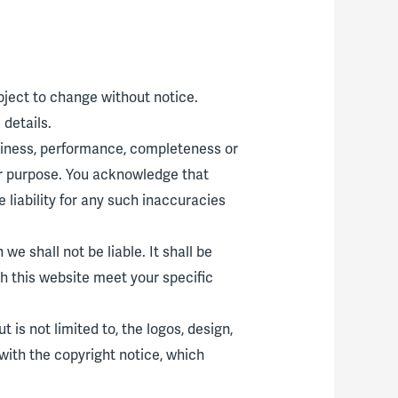
ubject to change without notice.
details.
eliness, performance, completeness or
lar purpose. You acknowledge that
liability for any such inaccuracies
we shall not be liable. It shall be
gh this website meet your specific
 is not limited to, the logos, design,
with the copyright notice, which