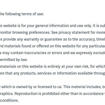
the following terms of use:
s website is for your general information and use only. It is s
monitor browsing preferences. See privacy statement for more 
ies provide any warranty or guarantee as to the accuracy, tim
 and materials found or offered on this website for any particu
 may contain inaccuracies or errors and we expressly exclude 
permitted by law.
aterials on this website is entirely at your own risk, for which 
ure that any products, services or information available throu
which is owned by or licensed to us. This material includes, but
raphics. Reproduction is prohibited other than in accordance 
conditions.