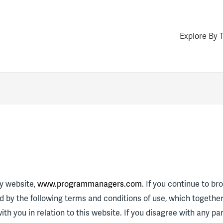
Explore By 
y website,
www.programmanagers.com
. If you continue to b
 by the following terms and conditions of use, which togethe
ith you in relation to this website. If you disagree with any pa