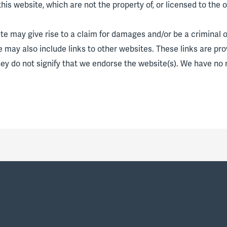
his website, which are not the property of, or licensed to the
te may give rise to a claim for damages and/or be a criminal o
e may also include links to other websites. These links are pr
hey do not signify that we endorse the website(s). We have no r