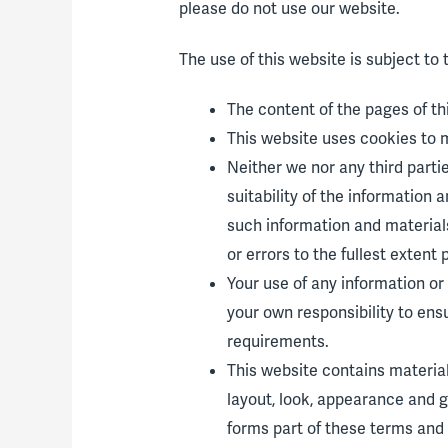
please do not use our website.
The use of this website is subject to 
The content of the pages of thi
This website uses cookies to 
Neither we nor any third part
suitability of the information
such information and materials
or errors to the fullest extent 
Your use of any information or m
your own responsibility to ens
requirements.
This website contains material 
layout, look, appearance and g
forms part of these terms and 