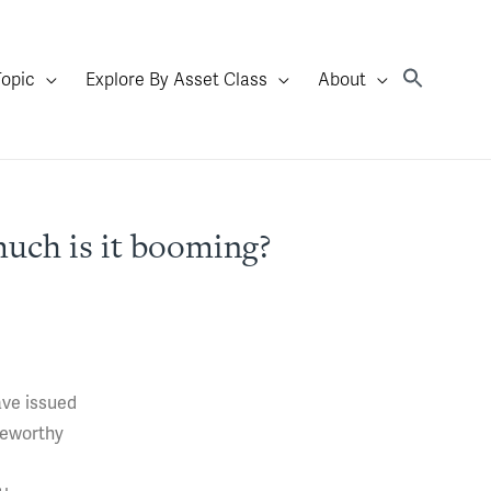
Topic
Explore By Asset Class
About
uch is it booming?
ave issued
teworthy