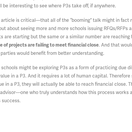
l be interesting to see where P3s take off, if anywhere.
 article is critical—that all of the “booming” talk might in fact
 but about seeing more and more schools issuing RFQs/RFPs 
s are starting but the same or a similar number are reaching 
of projects are failing to meet financial close
. And that woul
 parties would benefit from better understanding.
schools might be exploring P3s as a form of practicing due di
value in a P3. And it requires a lot of human capital. Therefore
lue in a P3, they will actually be able to reach financial close.
advisor—one who truly understands how this process works 
s success.