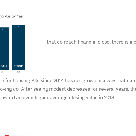
that do reach financial close, there is a b
ue for housing P3s since 2014 has not grown in a way that can
moving
up
. After seeing modest decreases for several years, th
oward an even higher average closing value in 2018.