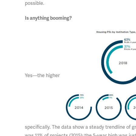
possible.
Is anything booming?
Yes—the higher
specifically. The data show a steady trendline of g
was 11% of projects (2015); the 5-year high was jus