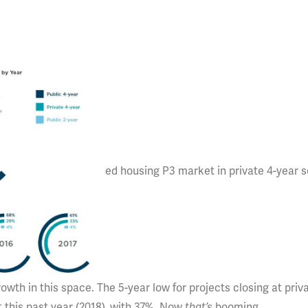
ed housing P3 market in private 4-year s
rowth in this space. The 5-year low for projects closing at priv
t this past year (2018), with 37%. Now
that’s
booming.