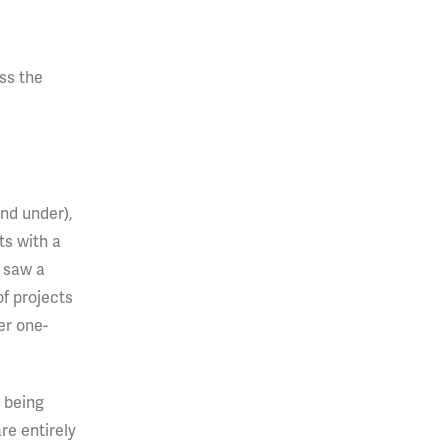
ss the
and under),
ts with a
s saw a
of projects
er one-
 being
re entirely