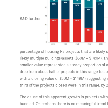
B&D further
percentage of housing P3 projects that are likely s
liekly multiple buildings/assets ($50M – $149M), a
smaller value represented a steady proportion of al
drop from about half of projects in this range to 
with a closing value of $50M – $149M (suggesting mu
third of the projects closed were in this range; by 
The cause of this apparent growth in projects wit
bundled. Or, perhaps there is no meaningful trend 