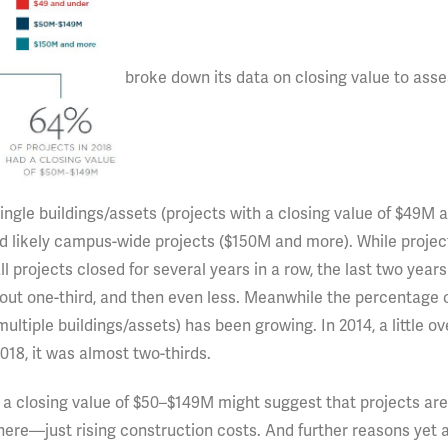
broke down its data on closing value to asse
ingle buildings/assets (projects with a closing value of $49M 
nd likely campus-wide projects ($150M and more). While projec
l projects closed for several years in a row, the last two year
about one-third, and then even less. Meanwhile the percentage 
ltiple buildings/assets) has been growing. In 2014, a little ov
2018, it was almost two-thirds.
h a closing value of $50–$149M might suggest that projects are
here—just rising construction costs. And further reasons yet a