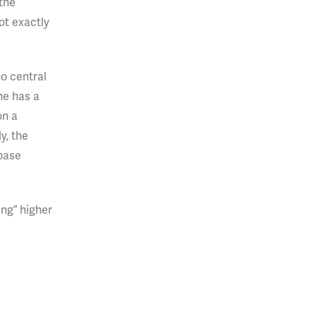
 the
ot exactly
no central
ne has a
on a
y, the
abase
ng” higher