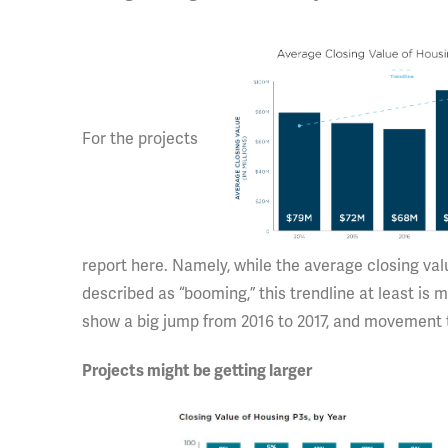
For the projects
report here. Namely, while the average closing val
described as “booming,” this trendline at least is 
show a big jump from 2016 to 2017, and movement t
Projects might be getting larger