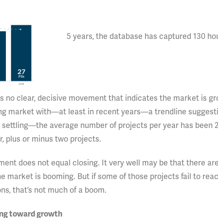
5 years, the database has captured 130 ho
is no clear, decisive movement that indicates the market is gr
ing market with—at least in recent years—a trendline suggest
ps settling—the average number of projects per year has been 26
, plus or minus two projects.
ent does not equal closing. It very well may be that there are
he market is booming. But if some of those projects fail to reac
sons, that’s not much of a boom.
ding toward growth