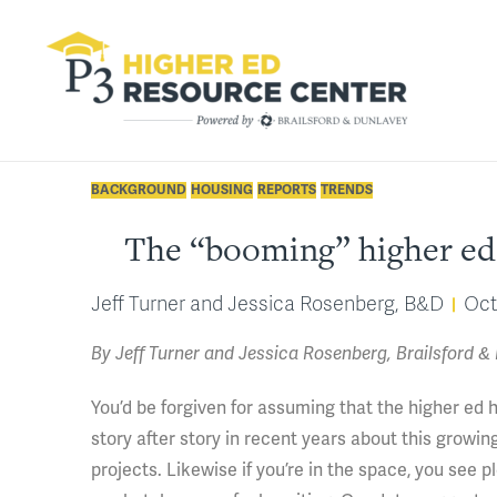
BACKGROUND
HOUSING
REPORTS
TRENDS
The “booming” higher ed 
Jeff Turner and Jessica Rosenberg, B&D
Oct
By Jeff Turner and Jessica Rosenberg, Brailsford &
You’d be forgiven for assuming that the higher ed 
story after story in recent years about this grow
projects. Likewise if you’re in the space, you see