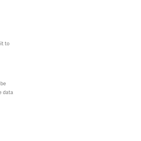
it to
 be
e data