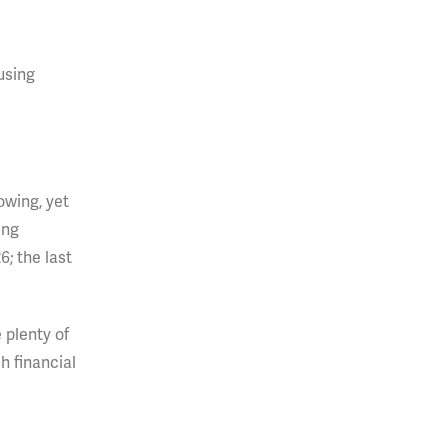
using
owing, yet
ing
; the last
 plenty of
h financial