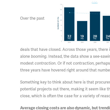
Over the past
deals that have closed. Across those years, there 
alone
booming
. Instead, the data show a see-saw
modest
contraction
. Or if not contraction, perha
three years have hovered right around that number
Something key to think about here is that procurem
potential projects out there, making it seem like t
close, which is often the case for a variety of rea
Average closing costs are also dynamic, but tren