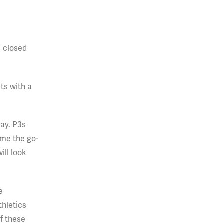
s closed
ts with a
ay. P3s
ome the go-
ill look
e
thletics
f these