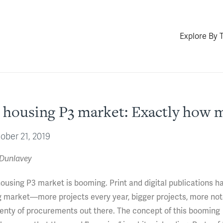
Explore By 
housing P3 market: Exactly how m
ober 21, 2019
 Dunlavey
housing P3 market is booming. Print and digital publications h
ing market—more projects every year, bigger projects, more no
 plenty of procurements out there. The concept of this booming