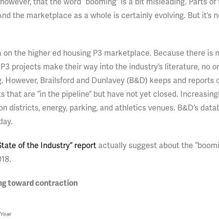
however, that the word “booming” is a bit misleading. Parts of
nd the marketplace as a whole is certainly evolving. But it’s n
data on the higher ed housing P3 marketplace. Because there is 
P3 projects make their way into the industry’s literature, no o
g. However, Brailsford and Dunlavey (B&D) keeps and reports 
 that are “in the pipeline” but have not yet closed. Increasingl
n districts, energy, parking, and athletics venues. B&D’s dat
day.
tate of the Industry” report
actually suggest about the “boomi
018.
ing toward contraction