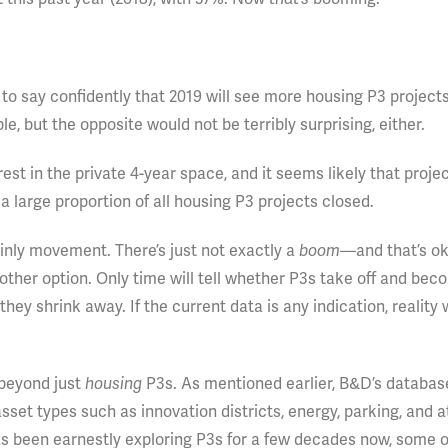
d to say confidently that 2019 will see more housing P3 project
e, but the opposite would not be terribly surprising, either.
st in the private 4-year space, and it seems likely that projec
a large proportion of all housing P3 projects closed.
ainly movement. There’s just not exactly a
boom
—and that’s ok
nother option. Only time will tell whether P3s take off and bec
y shrink away. If the current data is any indication, reality w
 beyond just
housing
P3s. As mentioned earlier, B&D’s databas
sset types such as innovation districts, energy, parking, and a
s been earnestly exploring P3s for a few decades now, some o