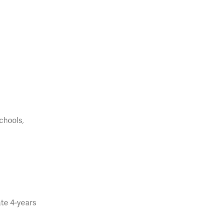
chools,
ate 4-years