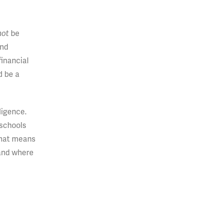
not
be
and
financial
d be a
ligence.
 schools
 That means
and where