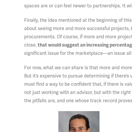
spaces are or can feel newer to partnerships. It wil
Finally, the idea mentioned at the beginning of this
about seeing more and more successful projects,
procurements. Of course, if more and more project
close,
that would suggest an increasing percentage 
significant issue for the marketplace—an issue all
For now, what we can share is that more and more 
But it’s expensive to pursue determining if there’s 
must find a way to be confident that, if there is va
not just working with an advisor, but with the
right
the pitfalls are, and one whose track record prove