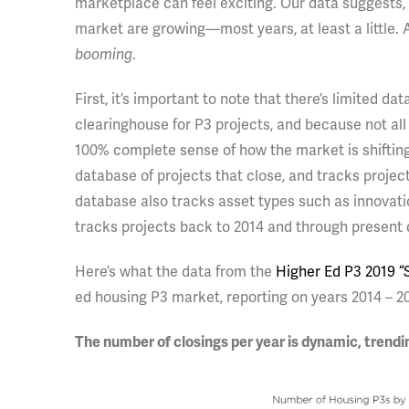
marketplace can feel exciting. Our data suggests, 
market are growing—most years, at least a little. A
booming
.
First, it’s important to note that there’s limited 
clearinghouse for P3 projects, and because not all 
100% complete sense of how the market is shiftin
database of projects that close, and tracks projects
database also tracks asset types such as innovatio
tracks projects back to 2014 and through present 
Here’s what the data from the
Higher Ed P3 2019 “S
ed housing P3 market, reporting on years 2014 – 2
The number of closings per year is dynamic, trend