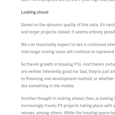
Looking ahead
Based on the dynamic quality of this data, it’s har
and
larger
projects closed. It seems entirely possibl
We
can
reasonably expect to see a continued intere
mid-range closing value will continue to represent 
So there’s growth in housing P3s. And there’s cert
are neither inherently good nor bad, they’re just a
to financing and development method, or whether the
like something in the middle.
Another thought in looking ahead, then, is looking
increasingly tracks P3 projects taking place with a
venues, among others. While the housing space ha