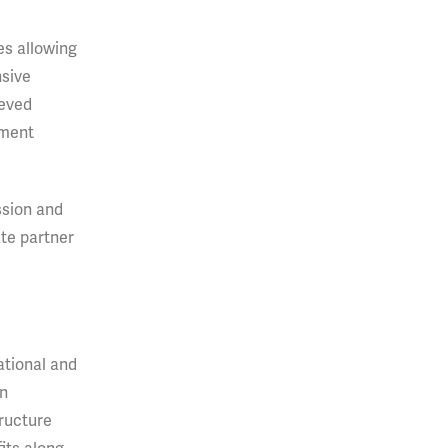
es allowing
nsive
ieved
pment
ssion and
ate partner
rational and
an
tructure