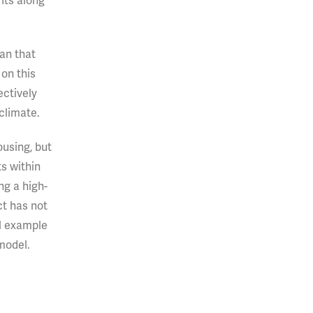
its along
an that
on this
ectively
 climate.
ousing, but
s within
ng a high-
ct has not
ul example
model.