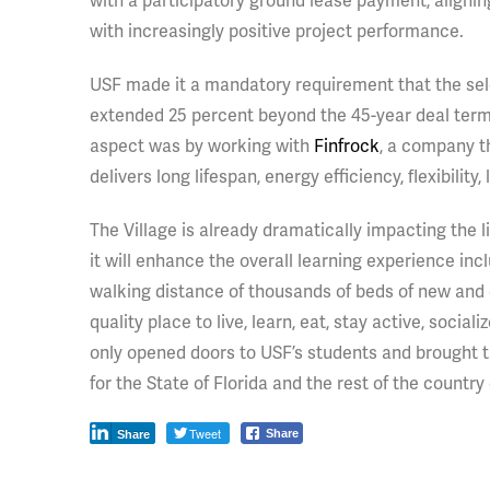
with a participatory ground lease payment, alignin
with increasingly positive project performance.
USF made it a mandatory requirement that the sele
extended 25 percent beyond the 45-year deal term.
aspect was by working with
Finfrock
, a company th
delivers long lifespan, energy efficiency, flexibilit
The Village is already dramatically impacting the l
it will enhance the overall learning experience in
walking distance of thousands of beds of new and e
quality place to live, learn, eat, stay active, socia
only opened doors to USF’s students and brought 
for the State of Florida and the rest of the coun
Tweet
Share
Share