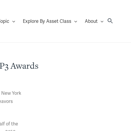
Topic
Explore By Asset Class
About
 P3 Awards
n New York
eavors
lf of the