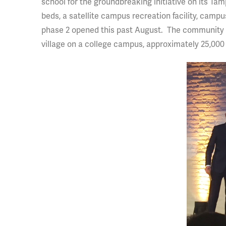
school for the groundbreaking initiative on its T
beds, a satellite campus recreation facility, campus
phase 2 opened this past August. The community wil
village on a college campus, approximately 25,000 