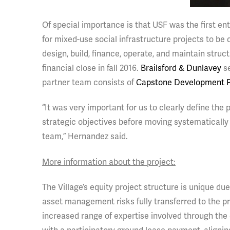
Of special importance is that USF was the first ent
for mixed-use social infrastructure projects to b
design, build, finance, operate, and maintain stru
financial close in fall 2016.
Brailsford & Dunlavey
se
partner team consists of
Capstone Development P
“It was very important for us to clearly define the
strategic objectives before moving systematically t
team,” Hernandez said.
More information about the project:
The Village’s equity project structure is unique due
asset management risks fully transferred to the pri
increased range of expertise involved through the