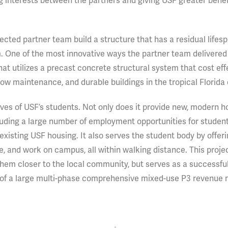
g interests between the partners and giving USF greater benef
cted partner team build a structure that has a residual lifesp
 One of the most innovative ways the partner team delivered 
at utilizes a precast concrete structural system that cost eff
y, low maintenance, and durable buildings in the tropical Florida
ives of USF’s students. Not only does it provide new, modern h
cluding a large number of employment opportunities for student
xisting USF housing. It also serves the student body by offeri
lize, and work on campus, all within walking distance. This proje
them closer to the local community, but serves as a successf
try of a large multi-phase comprehensive mixed-use P3 revenue 