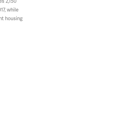
res 2,150
17, while
ent housing