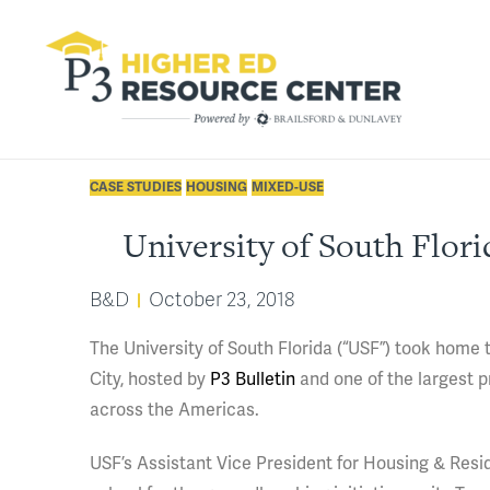
CASE STUDIES
HOUSING
MIXED-USE
University of South Flor
B&D
October 23, 2018
The University of South Florida (“USF”) took home
City, hosted by
P3 Bulletin
and one of the largest 
across the Americas.
USF’s Assistant Vice President for Housing & Resi