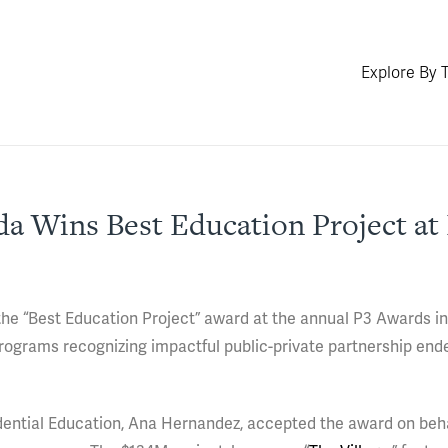
Explore By 
ida Wins Best Education Project at
 the “Best Education Project” award at the annual P3 Awards i
programs recognizing impactful public-private partnership end
dential Education, Ana Hernandez, accepted the award on beha