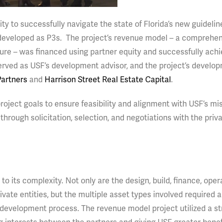
ity to successfully navigate the state of Florida’s new guidelin
e developed as P3s. The project’s revenue model – a comprehe
cture – was financed using partner equity and successfully ach
rved as USF’s development advisor, and the project’s develo
artners
and
Harrison Street Real Estate Capital
.
 project goals to ensure feasibility and alignment with USF’s mi
hrough solicitation, selection, and negotiations with the priv
 to its complexity. Not only are the design, build, finance, ope
vate entities, but the multiple asset types involved required 
 development process. The revenue model project utilized a s