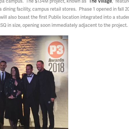
ampa campus. The $134M project, known as “
The Village
,” featu
 dining facility, campus retail stores. Phase 1 opened in fall 20
l also boast the first Publix location integrated into a stud
SQ in size, opening soon immediately adjacent to the project.