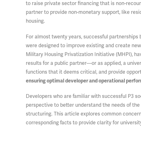
to raise private sector financing that is non-recour
partner to provide non-monetary support, like resi
housing.
For almost twenty years, successful partnerships
were designed to improve existing and create new m
Military Housing Privatization Initiative (MHPI),
results for a public partner—or as applied, a unive
functions that it deems critical, and provide oppor
ensuring optimal developer and operational perfo
Developers who are familiar with successful P3 soc
perspective to better understand the needs of the 
structuring. This article explores common concern
corresponding facts to provide clarity for universi