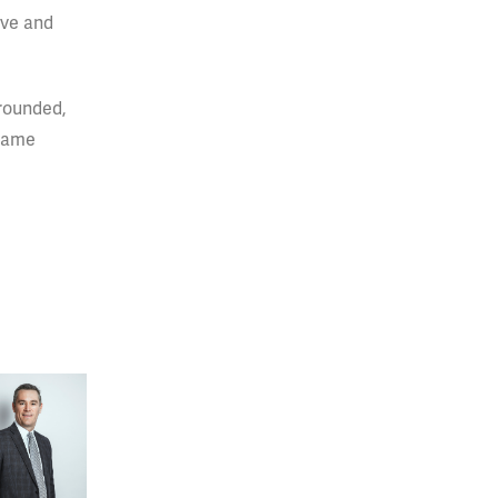
ive and
-rounded,
 same