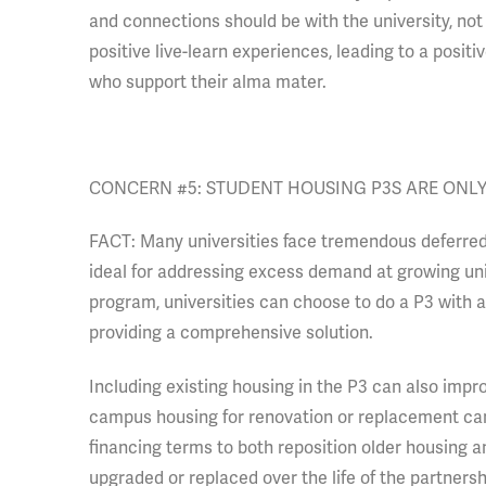
and connections should be with the university, not 
positive live-learn experiences, leading to a posi
who support their alma mater.
CONCERN #5: STUDENT HOUSING P3S ARE ONLY
FACT: Many universities face tremendous deferred 
ideal for addressing excess demand at growing univ
program, universities can choose to do a P3 with 
providing a comprehensive solution.
Including existing housing in the P3 can also impro
campus housing for renovation or replacement can
financing terms to both reposition older housing a
upgraded or replaced over the life of the partnersh