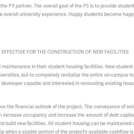
the P3 partner. The overall goal of the P3 is to provide studen
tive overall university experience. Happy students become hap
 EFFECTIVE FOR THE CONSTRUCTION OF NEW FACILITIES
maintenance in their student housing facilities. New student 
ersities, but to completely revitalize the entire on-campus h
a developer capable and interested in renovating existing hou
ve the financial outlook of the project. The conveyance of exi
 increase occupancy and increase the amount of debt capital
nd build new facilities. All student housing can be maintained
ip when a sizable portion of the project’s available cashflow i