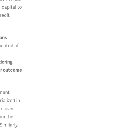
 capital to
redit
ions
control of
dering
ior outcome
nment
ialized in
ts over
rom the
Similarly,