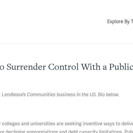
Explore By 
to Surrender Control With a Public
Lendlease’s Communities business in the US. Bio below.
colleges and universities are seeking inventive ways to deliv
 or declining appropriations and debt capacity limitations. Pub