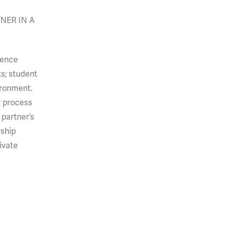
NER IN A
uence
s; student
ironment.
g process
 partner’s
rship
ivate