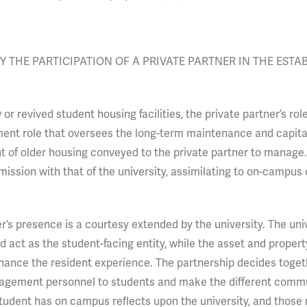
 THE PARTICIPATION OF A PRIVATE PARTNER IN THE ESTA
 revived student housing facilities, the private partner’s rol
ment role that oversees the long-term maintenance and capit
 of older housing conveyed to the private partner to manage. 
 mission with that of the university, assimilating to on-campus 
’s presence is a courtesy extended by the university. The univ
 act as the student-facing entity, while the asset and propert
ance the resident experience. The partnership decides toget
anagement personnel to students and make the different comm
student has on campus reflects upon the university, and thos