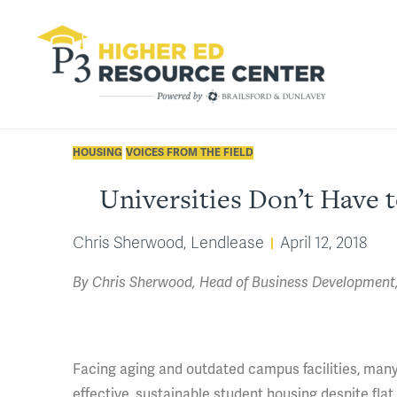
HOUSING
VOICES FROM THE FIELD
Universities Don’t Have 
Chris Sherwood, Lendlease
April 12, 2018
By Chris Sherwood, Head of Business Development, 
Facing aging and outdated campus facilities, many 
effective, sustainable student housing despite flat