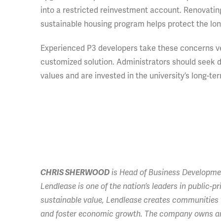
into a restricted reinvestment account. Renovatin
sustainable housing program helps protect the long
Experienced P3 developers take these concerns very
customized solution. Administrators should seek d
values and are invested in the university’s long-t
CHRIS SHERWOOD
is Head of Business Developmen
Lendlease is one of the nation’s leaders in public-
sustainable value, Lendlease creates communities t
and foster economic growth. The company owns and