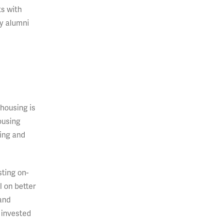
ts with
py alumni
housing is
ousing
sing and
sting on-
 on better
 and
s invested