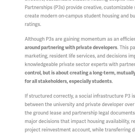
Partnerships (P3s) provide creative, customizable 
create modern on-campus student housing and bundl
ratings.
Although P3s are gaining momentum as an efficie
. This p
around partnering with private developers
marketing, resident life services, and decisions im
knowledgeable private sector experts with partne
control, but is about creating a long-term, mutual
.
for all stakeholders, especially students
If structured correctly, a social infrastructure P3
between the university and private developer over 
the ground lease and partnership legal documents, 
major decisions that impact housing availability, 
project reinvestment account, while transferring deli