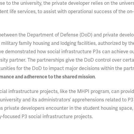
se to the university, the private developer relies on the univer
dent life services, to assist with operational success of the o
 between the Department of Defense (DoD) and private develo
ilitary family housing and lodging facilities, authorized by th
 have demonstrated how social infrastructure P3s can achieve o
rsity partner. The partnerships give the DoD control over certa
tunities for the DoD to impact major decisions within the part
.
rmance and adherence to the shared mission
ial infrastructure projects, like the MHPI program, can provid
university and its administrators’ apprehensions related to P3
s private developers encounter in the student housing space,
ty-focused P3 social infrastructure projects.