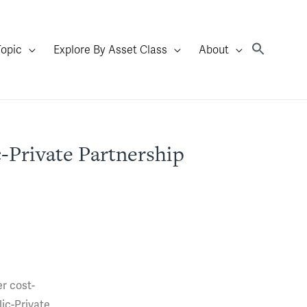
Topic
Explore By Asset Class
About
-Private Partnership
er cost-
lic-Private