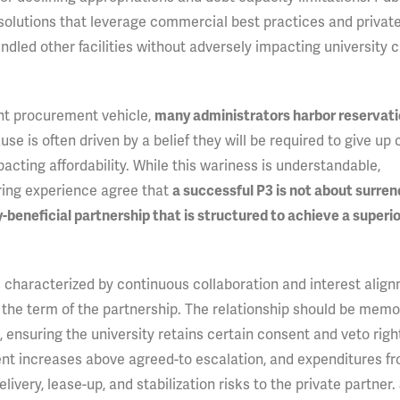
solutions that leverage commercial best practices and private
ed other facilities without adversely impacting university c
nt procurement vehicle,
many administrators harbor reservat
ause is often driven by a belief they will be required to give up 
pacting affordability. While this wariness is understandable,
ring experience agree that
a successful P3 is not about surren
ly-beneficial partnership that is structured to achieve a super
 is characterized by continuous collaboration and interest alig
the term of the partnership. The relationship should be memor
ensuring the university retains certain consent and veto righ
rent increases above agreed-to escalation, and expenditures f
very, lease-up, and stabilization risks to the private partner. 