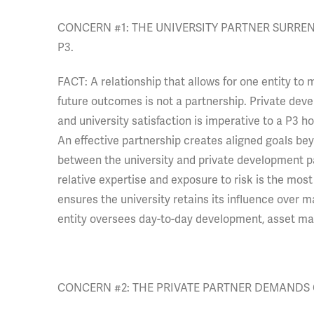
CONCERN #1: THE UNIVERSITY PARTNER SURREN
P3.
FACT: A relationship that allows for one entity to 
future outcomes is not a partnership. Private dev
and university satisfaction is imperative to a P3 
An effective partnership creates aligned goals bey
between the university and private development pa
relative expertise and exposure to risk is the most
ensures the university retains its influence over ma
entity oversees day-to-day development, asset m
CONCERN #2: THE PRIVATE PARTNER DEMANDS 