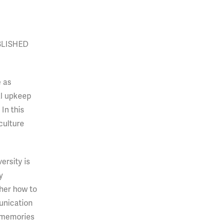
BLISHED
e as
al upkeep
In this
culture
ersity is
y
her how to
unication
e memories