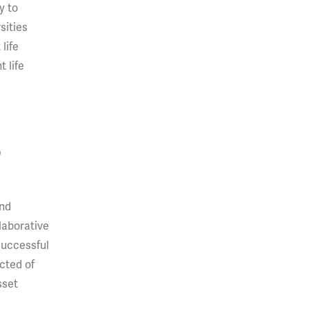
y to
sities
life
 life
D
and
laborative
successful
ected of
sset