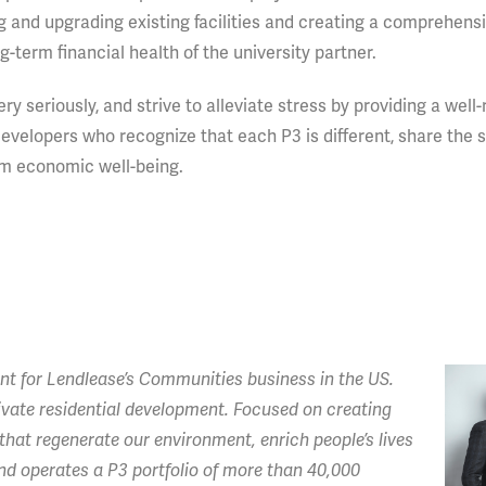
g and upgrading existing facilities and creating a comprehens
-term financial health of the university partner.
 seriously, and strive to alleviate stress by providing a well
evelopers who recognize that each P3 is different, share the
erm economic well-being.
t for Lendlease’s
Communities business in the US.
private residential development. Focused on creating
hat regenerate our environment, enrich people’s lives
 operates a P3 portfolio of more than 40,000