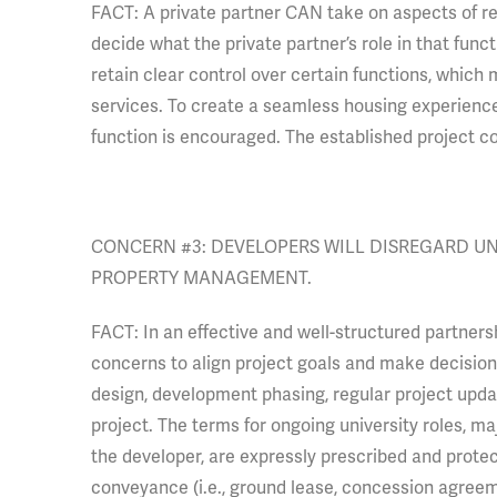
FACT: A private partner CAN take on aspects of res
decide what the private partner’s role in that functi
retain clear control over certain functions, which 
services. To create a seamless housing experience f
function is encouraged. The established project co
CONCERN #3: DEVELOPERS WILL DISREGARD U
PROPERTY MANAGEMENT.
FACT: In an effective and well-structured partners
concerns to align project goals and make decisions.
design, development phasing, regular project updat
project. The terms for ongoing university roles, maj
the developer, are expressly prescribed and prote
conveyance (i.e., ground lease, concession agreem