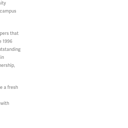
sity
n-campus
pers that
e 1996
utstanding
in
nership,
e a fresh
 with