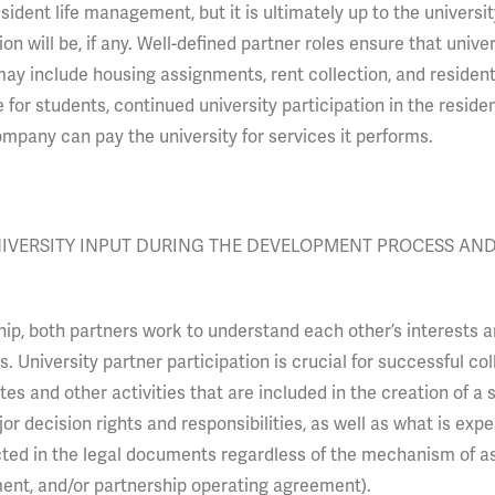
ident life management, but it is ultimately up to the universit
on will be, if any. Well-defined partner roles ensure that univer
may include housing assignments, rent collection, and resident 
or students, continued university participation in the resident
mpany can pay the university for services it performs.
NIVERSITY INPUT DURING THE DEVELOPMENT PROCESS AN
hip, both partners work to understand each other’s interests 
 University partner participation is crucial for successful col
es and other activities that are included in the creation of a 
or decision rights and responsibilities, as well as what is exp
cted in the legal documents regardless of the mechanism of a
ent, and/or partnership operating agreement).