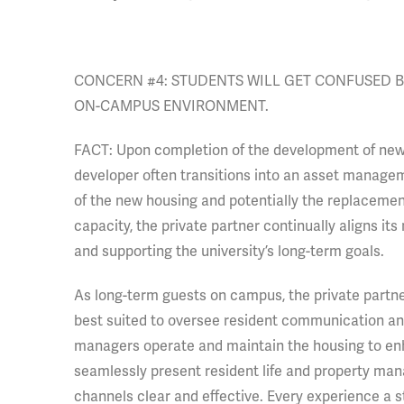
CONCERN #4: STUDENTS WILL GET CONFUSED BY
ON-CAMPUS ENVIRONMENT.
FACT: Upon completion of the development of new or
developer often transitions into an asset manage
of the new housing and potentially the replacement
capacity, the private partner continually aligns its
and supporting the university’s long-term goals.
As long-term guests on campus, the private partner
best suited to oversee resident communication and
managers operate and maintain the housing to enh
seamlessly present resident life and property m
channels clear and effective. Every experience a 