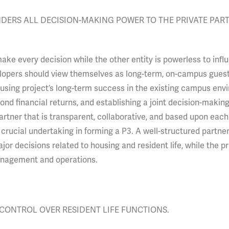
DERS ALL DECISION-MAKING POWER TO THE PRIVATE PART
make every decision while the other entity is powerless to infl
elopers should view themselves as long-term, on-campus guest
housing project’s long-term success in the existing campus env
ond financial returns, and establishing a joint decision-makin
rtner that is transparent, collaborative, and based upon each
 crucial undertaking in forming a P3. A well-structured partne
jor decisions related to housing and resident life, while the pr
anagement and operations.
CONTROL OVER RESIDENT LIFE FUNCTIONS.